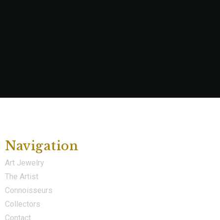
Navigation
Art Jewelry
The Artist
Connoisseurs
Collectors
Contact