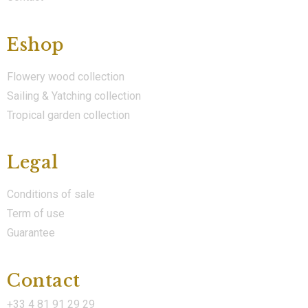
Eshop
Flowery wood collection
Sailing & Yatching collection
Tropical garden collection
Legal
Conditions of sale
Term of use
Guarantee
Contact
+33 4 81 91 29 29